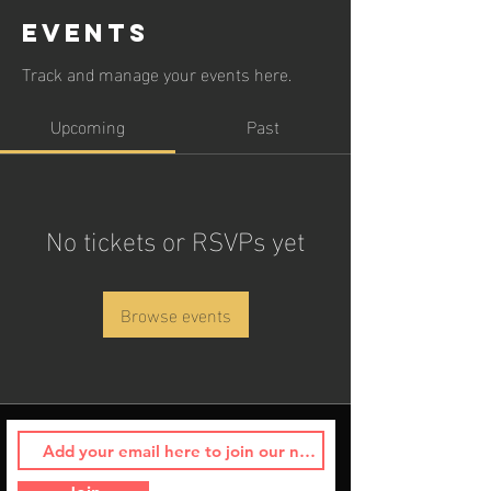
Events
Track and manage your events here.
Upcoming
Past
No tickets or RSVPs yet
Browse events