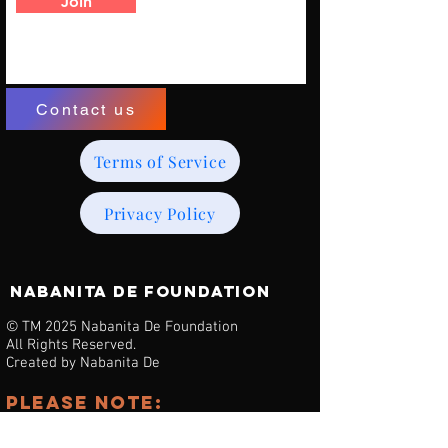
Join
Contact us
Terms of Service
Privacy Policy
NABANITA DE Foundation
© TM 2025 Nabanita De Foundation
All Rights Reserved.
Created by Nabanita De
Please note:
we are noT affiliated