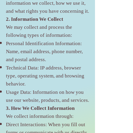
information we collect, how we use it,
and what rights you have concerning it.
2. Information We Collect
We may collect and process the
following types of information:
Personal Identification Information:
Name, email address, phone number,
and postal address.
Technical Data: IP address, browser
type, operating system, and browsing
behavior.
Usage Data: Information on how you
use our website, products, and services.
3. How We Collect Information
We collect information through:
Direct Interactions: When you fill out
forms or communicate with us directly.