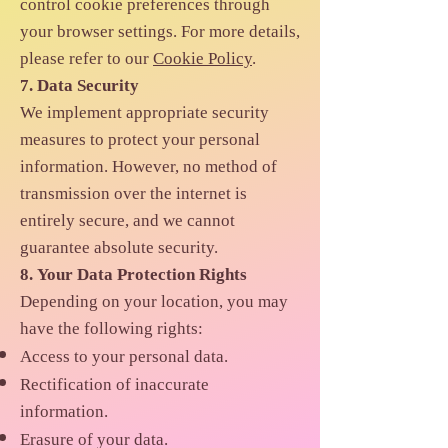
control cookie preferences through
your browser settings. For more details,
please refer to our
Cookie Policy
.
7. Data Security
We implement appropriate security
measures to protect your personal
information. However, no method of
transmission over the internet is
entirely secure, and we cannot
guarantee absolute security.
8. Your Data Protection Rights
Depending on your location, you may
have the following rights:
Access to your personal data.
Rectification of inaccurate
information.
Erasure of your data.