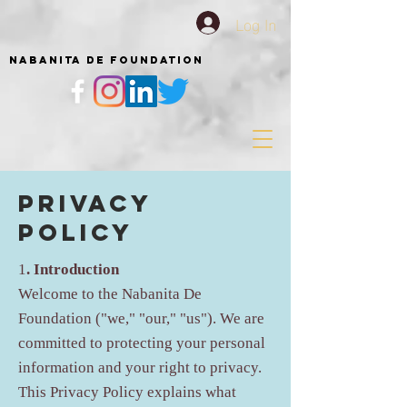
Log In
NABANITA DE FOUNDATION
Privacy
Policy
1
. Introduction
Welcome to the Nabanita De
Foundation ("we," "our," "us"). We are
committed to protecting your personal
information and your right to privacy.
This Privacy Policy explains what