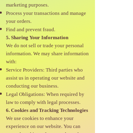
marketing purposes.
Process your transactions and manage
your orders.
Find and prevent fraud.
5. Sharing Your Information
We do not sell or trade your personal
information. We may share information
with:
Service Providers: Third parties who
assist us in operating our website and
conducting our business.
Legal Obligations: When required by
law to comply with legal processes.
6. Cookies and Tracking Technologies
We use cookies to enhance your
experience on our website. You can