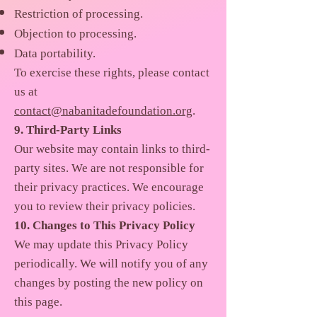
Restriction of processing.
Objection to processing.
Data portability.
To exercise these rights, please contact
us at
contact@nabanitadefoundation.org
.
9. Third-Party Links
Our website may contain links to third-
party sites. We are not responsible for
their privacy practices. We encourage
you to review their privacy policies.
10. Changes to This Privacy Policy
We may update this Privacy Policy
periodically. We will notify you of any
changes by posting the new policy on
this page.