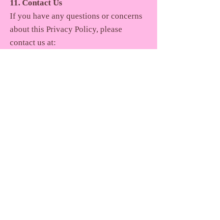
11. Contact Us
If you have any questions or concerns
about this Privacy Policy, please
contact us at:
Nabanita De Foundation
Email:
team@nabanitadefoundation.org
Join
Contact us
Terms of Service