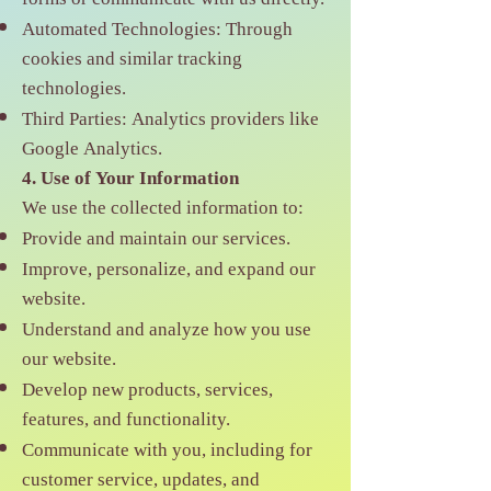
Automated Technologies: Through
cookies and similar tracking
technologies.
Third Parties: Analytics providers like
Google Analytics.
4. Use of Your Information
We use the collected information to:
Provide and maintain our services.
Improve, personalize, and expand our
website.
Understand and analyze how you use
our website.
Develop new products, services,
features, and functionality.
Communicate with you, including for
customer service, updates, and