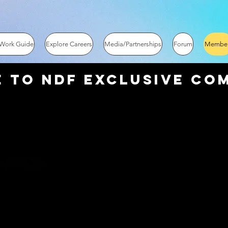
 Work Guide
Explore Careers
Media/Partnerships
Forum
Membe
 to NDF EXCLUSIVE Com