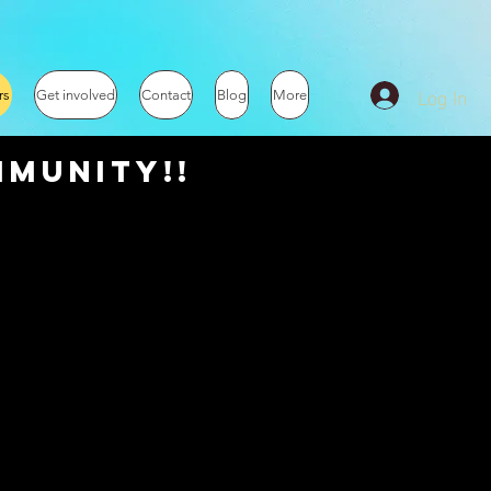
Log In
rs
Get involved
Contact
Blog
More
munity!!