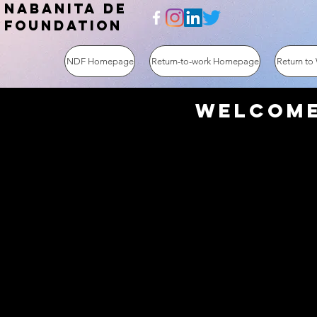
NABANITA DE
FOUNDATION
NDF Homepage
Return-to-work Homepage
Return to
Welcome