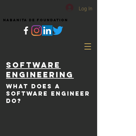
Log In
NABANITA DE FOUNDATION
Software
Engineering
What does a
Software ENGINEER
DO?