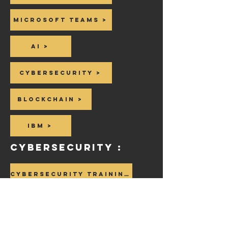
Microsoft Teams >
AI >
Cybersecurity >
Blockchain >
IBM >
CyberSecurity :
Cybersecurity Training >
Cybersecurity Beginning Course >
Cybersecurity Jobs >