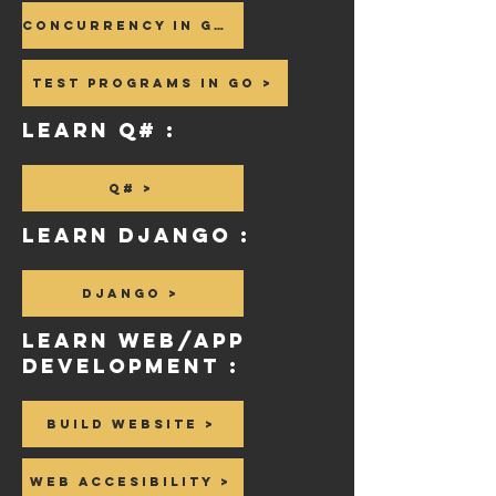
Concurrency in GO >
Test Programs in GO >
Learn Q# :
Q# >
Learn Django :
Django >
Learn WeB/APP
Development :
Build website >
Web Accesibility >