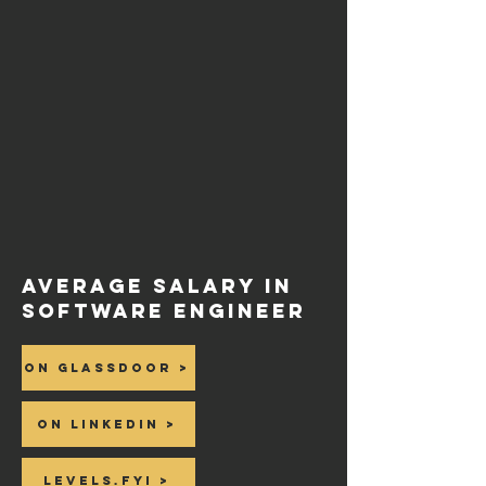
Average salary in
Software Engineer
On Glassdoor >
On Linkedin >
Levels.fyi >