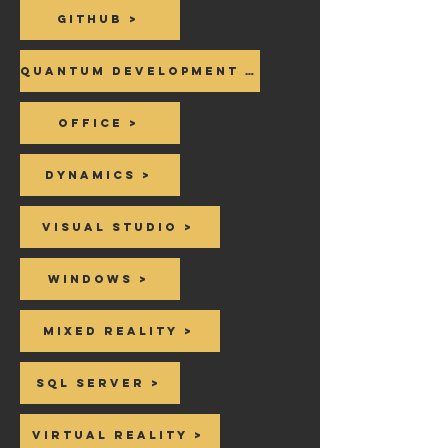
Github >
Quantum Development Kit >
Office >
Dynamics >
Visual Studio >
Windows >
Mixed Reality >
SQL Server >
Virtual Reality >