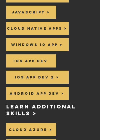
Javascript >
Cloud Native Apps >
Windows 10 app >
Ios App dev
Ios App dev 2 >
Android App dev >
Learn additional
skills >
Cloud Azure >