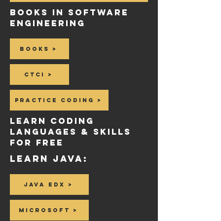
BOOKS in SOFTWARE
ENGINEERING
Books >
CTCI >
Practice coding >
LeaRN Coding
Languages & SKILLS
for Free
Learn Java:
Java EDX >
Microsoft >