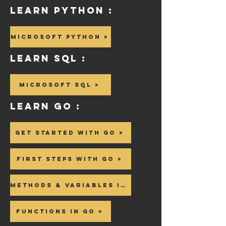
Learn Python :
Microsoft Python >
Learn SQL :
Microsoft SQL >
Learn GO :
Get Started with GO >
First steps with GO >
Methods & Variables in GO >
Functions in GO >