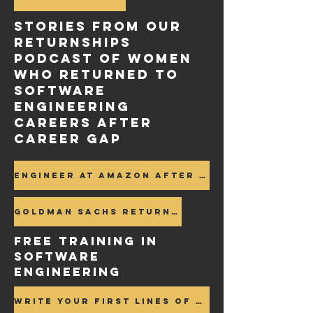
Stories FROM OUR
RETURNSHIPS
PODCAST of women
who Returned to
Software
engineering
careers after
career gap
Engineer at Amazon after career gap
Goldman Sachs Returnship Program after Career Gap >
FREE Training in
SOFTWARE
ENGINEERING
Write your first lines of Code >