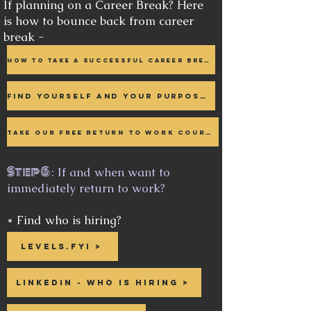
If planning on a Career Break? Here
is how to bounce back from career
break -
How to take a Successful Career Break >
Find Yourself and your purpose >
Take our free Return to work course >
Step 6
: If and when want to
immediately return to work?
* Find who is hiring?
Levels.fyi >
Linkedin - who is hiring >