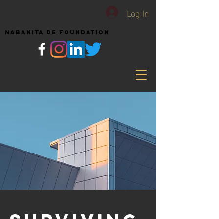
Log In
NABANITA DE FOUNDATION