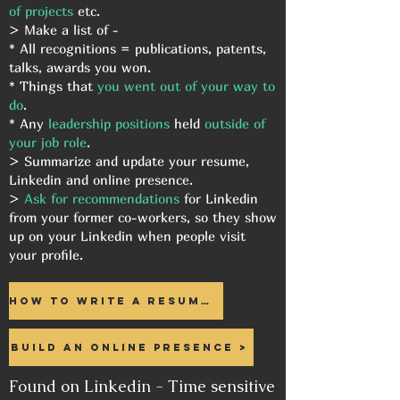
of projects
etc.
> Make a list of -
* All recognitions = publications, patents,
talks, awards you won.
* Things that
you went out of your way to
do
.
* Any
leadership positions
held
outside of
your job role
.
> Summarize and update your resume,
Linkedin and online presence.
>
Ask for recommendations
for Linkedin
from your former co-workers, so they show
up on your Linkedin when people visit
your profile.
How to write a resume >
Build an online presence >
Found on Linkedin - Time sensitive