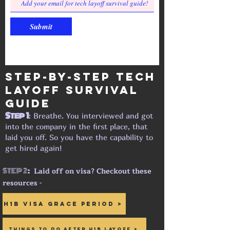
Submit
Step-by-step tech
layoff Survival
guide
Step 1
: Breathe. You interviewed and got
into the company in the first place, that
laid you off. So you have the capability to
get hired again!
STEP 2
:
Laid off on visa? Checkout these
resources
-
H1B Visa Grace period >
Things to do after H1B Layoff >