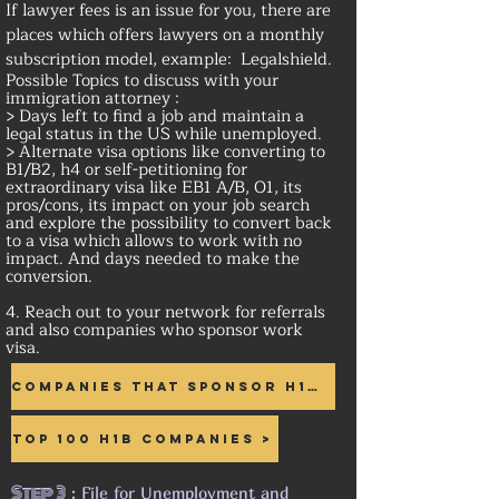
If lawyer fees is an issue for you, there are
places which offers lawyers on a monthly
subscription model, example: Legalshield.
Possible Topics to discuss with your
immigration attorney :
> Days left to find a job and maintain a
legal status in the US while unemployed.
> Alternate visa options like converting to
B1/B2, h4 or self-petitioning for
extraordinary visa like EB1 A/B, O1, its
pros/cons, its impact on your job search
and explore the possibility to convert back
to a visa which allows to work with no
impact. And days needed to make the
conversion.
4. Reach out to your network for referrals
and also companies who sponsor work
visa.
Companies that sponsor H1B >
Top 100 H1B Companies >
Step 3
: File for Unemployment and