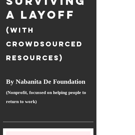
SURVIVING
A LAYOFF
(with
crowdsourced
resources)
By Nabanita De Foundation
(Nonprofit, focussed on helping people to
return to work)