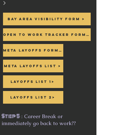
>
Bay area Visibility form >
Open to Work Tracker form >
Meta Layoffs form >
Meta Layoffs List >
Layoffs List 1>
Layoffs List 2>
Step 5
: Career Break or
immediately go back to work??