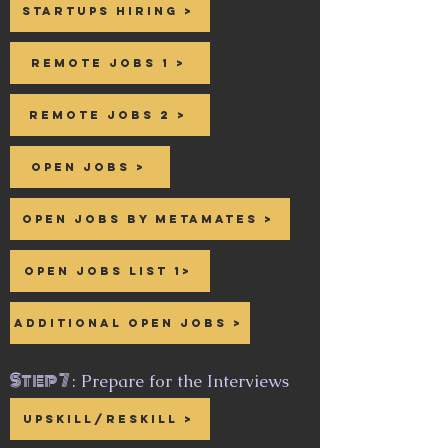
Startups hiring >
Remote Jobs 1 >
Remote Jobs 2 >
Open Jobs >
Open Jobs by Metamates >
Open Jobs List 1>
Additional Open Jobs >
Step 7
: Prepare for the Interviews
Upskill/reskill >