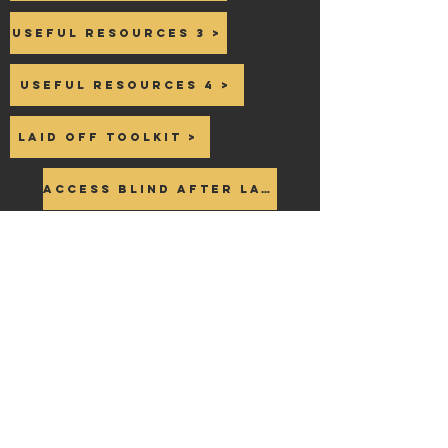
Useful Resources 3 >
Useful Resources 4 >
Laid off toolkit >
Access Blind after Layoff >
NEED Additional
HELP?
Join