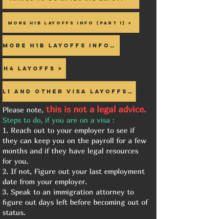
More h1b Layoffs info (Part 1) >
More h1b Layoffs info 2>
H4 Layoffs >
L1 and Other visa Layoffs >
this is not a legal advice.
Please note,
Steps to do, if you are on a visa :
1. Reach out to your employer to see if
they can keep you on the payroll for a few
months and if they have legal resources
for you.
2. If not, Figure out your last employment
date from your employer.
3. Speak to an immigration attorney to
figure out days left before becoming out of
status.