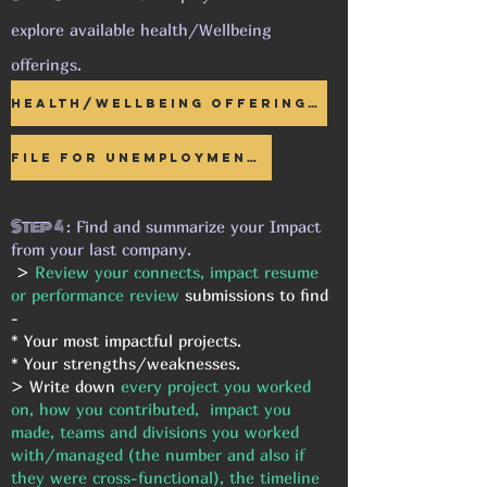
explore available health/Wellbeing
offerings.
Health/Wellbeing Offerings >
File for UNEMPLOYMENT >
Step 4
: Find and summarize your Impact
from your last company.
>
Review your connects, impact resume
or performance review
submissions to find
-
* Your most impactful projects.
* Your strengths/weaknesses.
> Write down
every project you worked
on, how you contributed, impact you
made, teams and divisions you worked
with/managed (the number and also if
they were cross-functional), the timeline