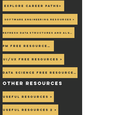
Explore career paths>
Software Engineering Resources >
Refresh Data Structures and Algo >
PM Free Resources >
UI/UX Free Resources >
Data Science Free Resources >
OTHER Resources
Useful Resources >
Useful Resources 2 >