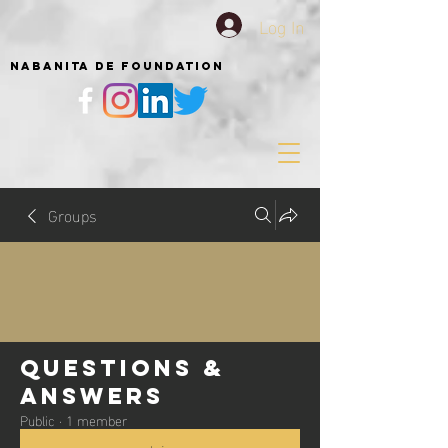
Log In
NABANITA DE FOUNDATION
Groups
Questions &
Answers
Public
·
1 member