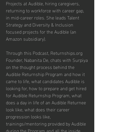
Projects at Audible, hiring caregivers, 
returning to workforce with career gap, 
in mid-career roles. She leads Talent 
Strategy and Diversity & Inclusion 
focused projects for the Audible (an 
Amazon subsidiary). 
Through this Podcast, Returnships.org 
Founder, Nabanita De, chats with Surpiya 
on the thought process behind the 
Audible Returnship Program and how it 
came to life, what candidates Audible is 
looking for, how to prepare and get hired 
for Audible Returnship Program, what 
does a day in life of an Audible Returnee 
look like, what does their career 
progression looks like, 
trainings/mentoring provided by Audible 
during the Program and all the inside 