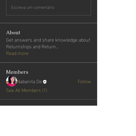
Escreva um comentário
About
Get answers and share knowledge about
Returnships and Return
...
Read more
Members
Nabanita De
Follow
See All Members (1)