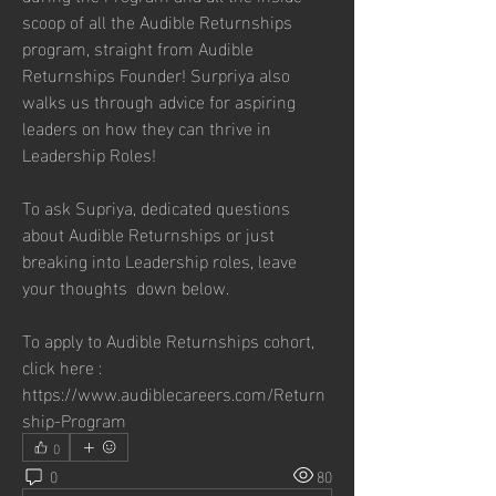
scoop of all the Audible Returnships 
program, straight from Audible 
Returnships Founder! Surpriya also 
walks us through advice for aspiring 
leaders on how they can thrive in 
Leadership Roles!
To ask Supriya, dedicated questions 
about Audible Returnships or just 
breaking into Leadership roles, leave 
your thoughts  down below.
To apply to Audible Returnships cohort, 
click here : 
https://www.audiblecareers.com/Return
ship-Program
0
0
80