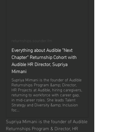
returnships.sounder.fm
Everything about Audible "Next
Chapter" Returnship Cohort with
Audible HR Director, Supriya
Mimani
Supriya Mimani is the founder of Audible
Returnships Program &amp; Director,
HR Projects at Audible, hiring caregivers,
returning to workforce with career gap,
in mid-career roles. She leads Talent
Strategy and Diversity &amp; Inclusion
foc...
Supriya Mimani is the founder of Audible 
Returnships Program & Director, HR 