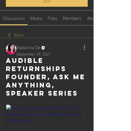
Join
Discussion
Media
Files
Members
About
Back
Nabanita De
September 29, 2021
Audible
Returnships
Founder, Ask me
Anything,
speaker series