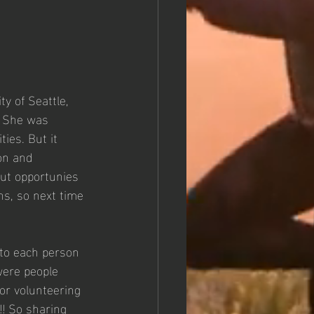
y of Seattle, 
! She was 
ies. But it 
on and 
out opportunies 
s, so next time 
 to each person 
ere people 
or volunteering 
!! So sharing 