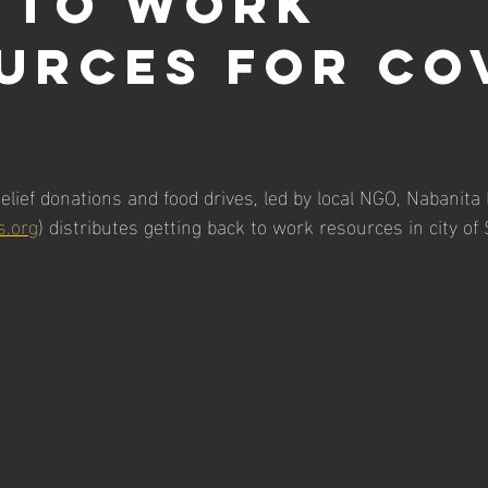
 to work
urces for Co
elief donations and food drives, led by local NGO, Nabanita
s.org
) distributes getting back to work resources in city of 