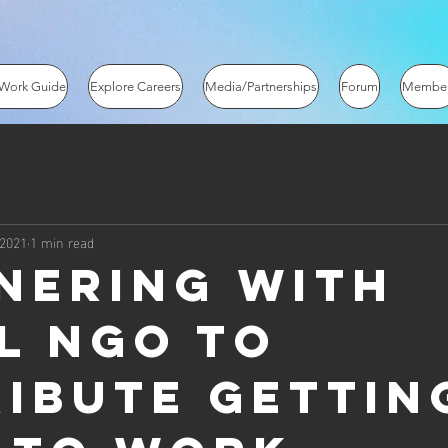
 Work Guide
Explore Careers
Media/Partnerships
Forum
Membe
 2021
1 min read
nering with
l NGO to
ribute gettin