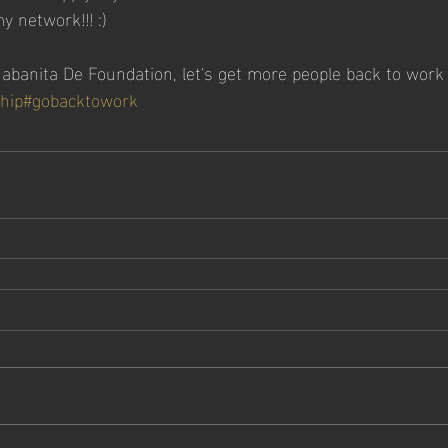
 network!!! :)
banita De Foundation, let's get more people back to work
hip
#gobacktowork