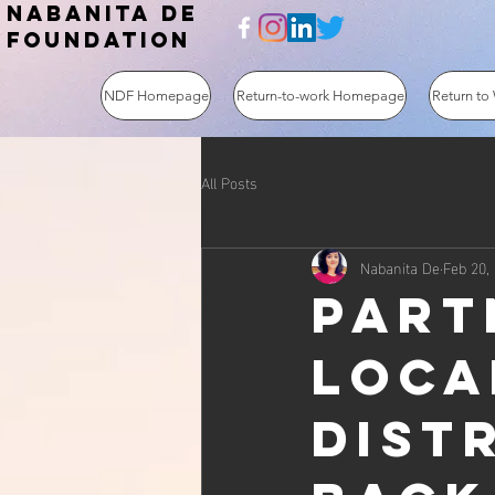
NABANITA DE
FOUNDATION
NDF Homepage
Return-to-work Homepage
Return to
All Posts
Nabanita De
Feb 20,
Part
loca
dist