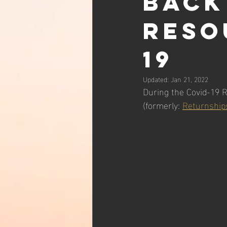
back
reso
19
Updated:
Jan 21, 2022
During the Covid-19 R
(formerly: 
Returnship