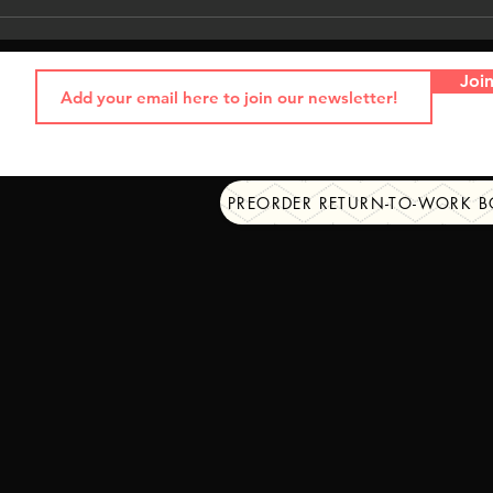
Joi
PREORDER RETURN-TO-WORK 