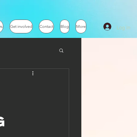
Log In
rs
Get involved
Contact
Blog
More
g