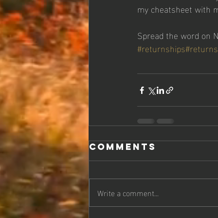
my cheatsheet with my
Spread the word on Na
#returnships
#returns
Comments
Write a comment...