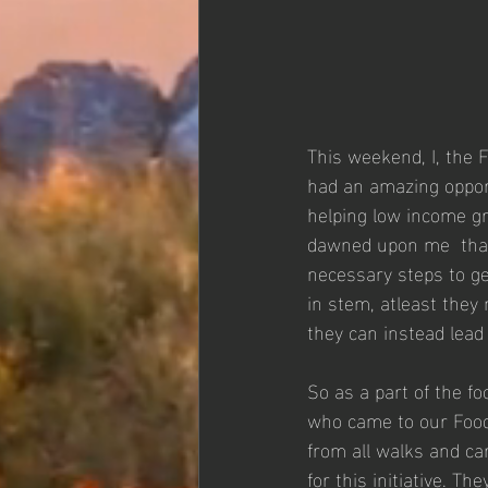
This weekend, I, the 
had an amazing opport
helping low income gr
dawned upon me  that 
necessary steps to ge
in stem, atleast they
they can instead lead 
So as a part of the fo
who came to our Food
from all walks and ca
for this initiative. T