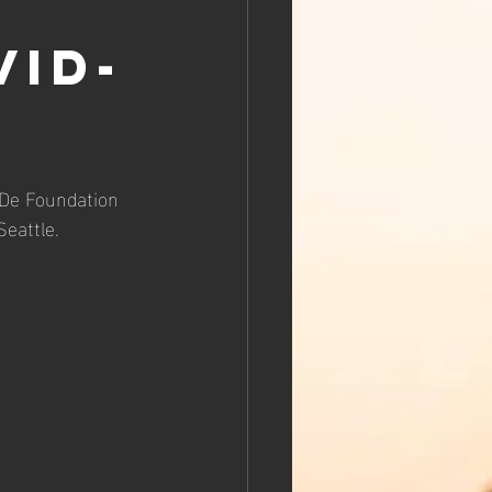
vid-
 De Foundation 
Seattle.