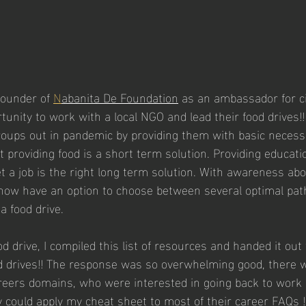
Founder of 
N
abanita De Foundation
 as an ambassador for cit
unity to work with a local NGO and lead their food drives!
oups out in pandemic by providing them with basic necessit
providing food is a short term solution. Providing educati
t a job is the right long term solution. With awareness ab
 now have an option to choose between several optimal path
a food drive.
od drive, I compiled this list of resources and handed it out
 drives!! The response was so overwhelming good, there w
reers domains, who were interested in going back to work 
hey could apply my cheat sheet to most of their career FAQs !