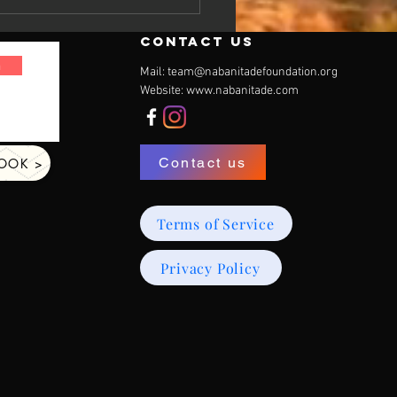
contact us
n
Mail:
team@nabanitadefoundation.org
Website:
www.nabanitade.com
Contact us
BOOK >
Terms of Service
Privacy Policy