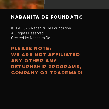
NABANITA DE Foundation
© TM 2025 Nabanita De Foundation
All Rights Reserved.
Created by Nabanita De
Please note:
we are noT affiliated to
any other any
Returnship programs,
Company or TRADEMARK.